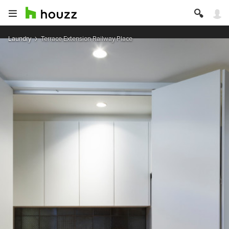
Laundry
Terrace Extension Railway Place