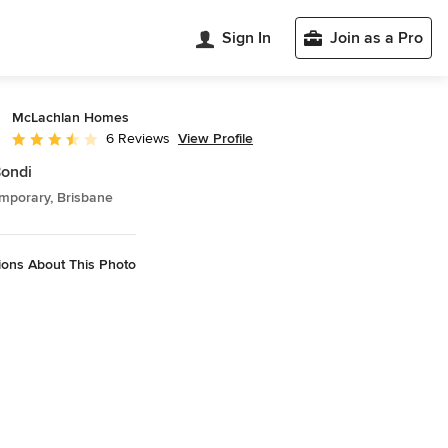
Sign In
Join as a Pro
McLachlan Homes
View Profile
6 Reviews
Average rating: 3.3 out of 5 stars
ondi
mporary, Brisbane
ions About This Photo