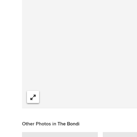
Share
Other Photos in
The Bondi