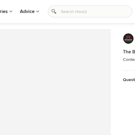
ries
Advice
The B
Conte
Quest