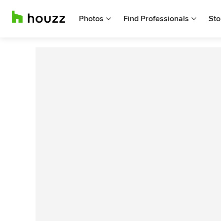
Photos
Find Professionals
Sto