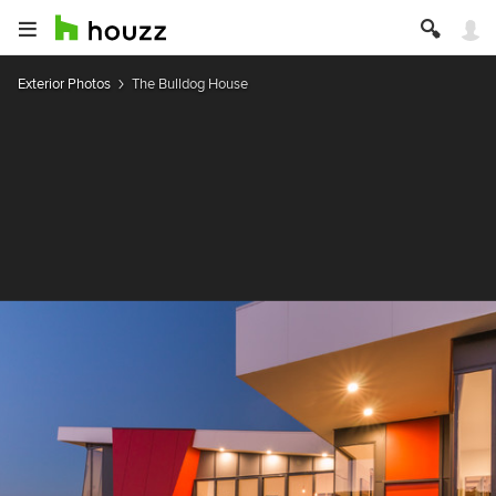
Exterior Photos
The Bulldog House