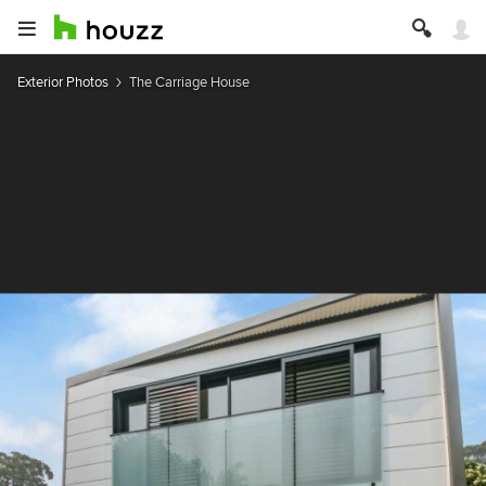
Exterior Photos
The Carriage House