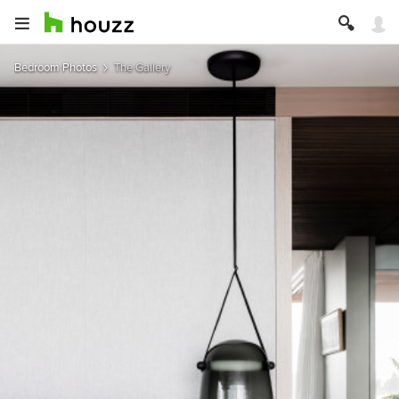
Bedroom Photos
The Gallery