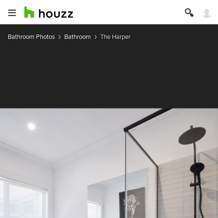
Bathroom Photos
Bathroom
The Harper