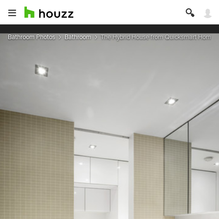
Bathroom Photos
Bathroom
The Hybrid House from Quicksmart Homes