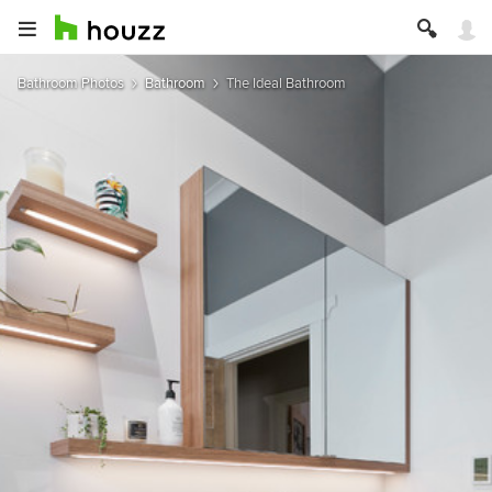
Bathroom Photos
Bathroom
The Ideal Bathroom