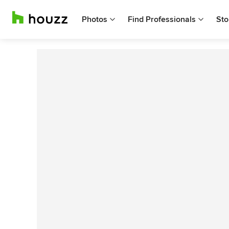
Photos
Find Professionals
Sto