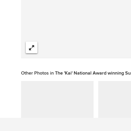
Share
Other Photos in
The 'Kai' National Award winning S