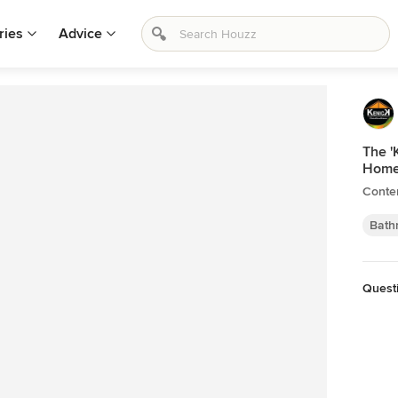
ries
Advice
The '
Hom
Conte
Bath
Questi