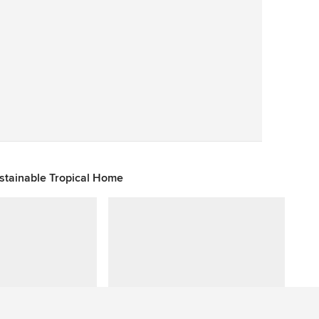
Save
ustainable Tropical Home