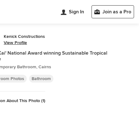
Sign In
Join as a Pro
Kenick Constructions
View Profile
Kai' National Award winning Sustainable Tropical
e
mporary Bathroom, Cairns
room Photos
Bathroom
on About This Photo (1)