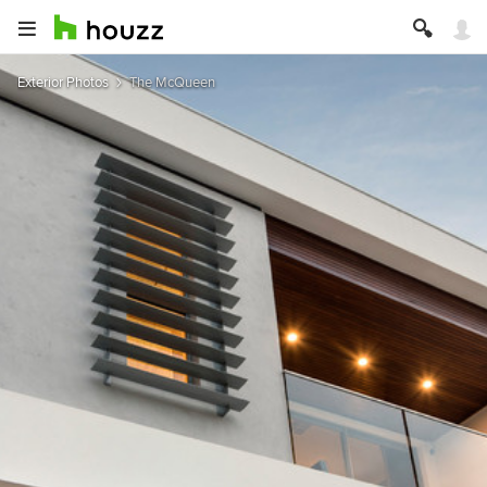
Exterior Photos
The McQueen