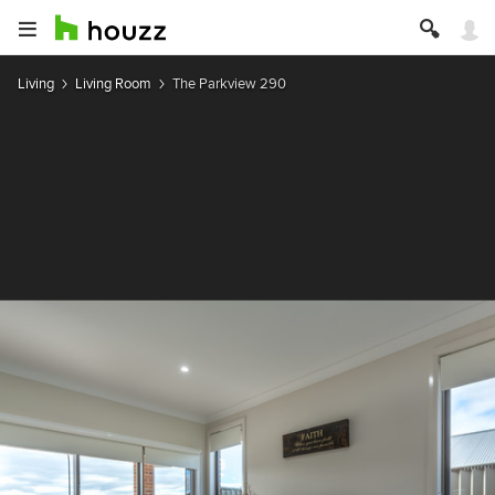
Living
Living Room
The Parkview 290