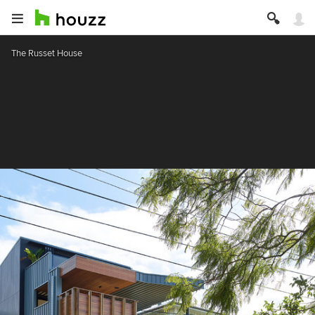
The Russet House