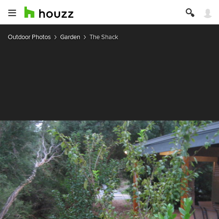
Outdoor Photos
Garden
The Shack