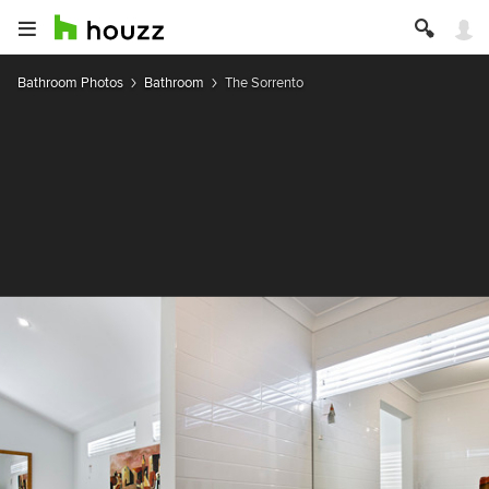
Bathroom Photos
Bathroom
The Sorrento