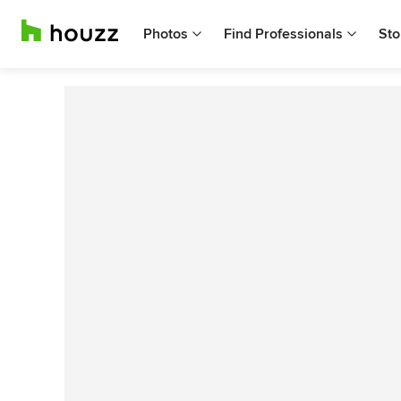
Photos
Find Professionals
Sto