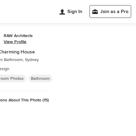
Sign In
Join as a Pro
RAW Architects
View Profile
 Charming House
n Bathroom, Sydney
esign
room Photos
Bathroom
ons About This Photo (15)