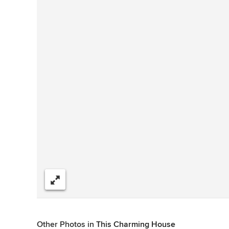
Share
Other Photos in
This Charming House