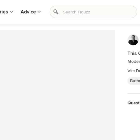
ries
Advice
This
Moder
Vim D
Bath
Questi