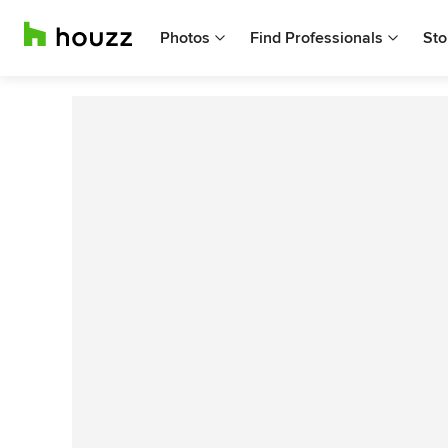
Photos
Find Professionals
Sto