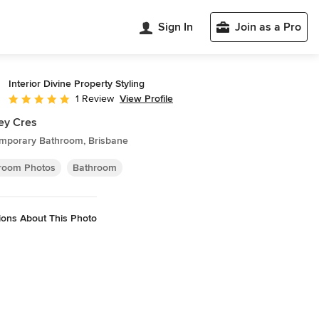
Sign In
Join as a Pro
Interior Divine Property Styling
View Profile
1 Review
Average rating: 5 out of 5 stars
ey Cres
mporary Bathroom, Brisbane
room Photos
Bathroom
ions About This Photo