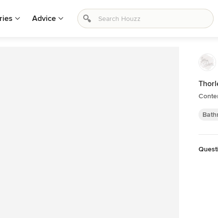
ries
Advice
Thorl
Conte
Bath
Quest