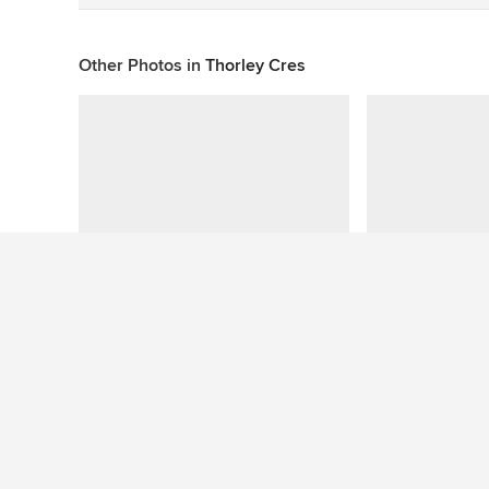
Other Photos in
Thorley Cres
This photo has no questions
See More Contemporary Bathroom Photos