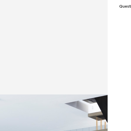
Quest