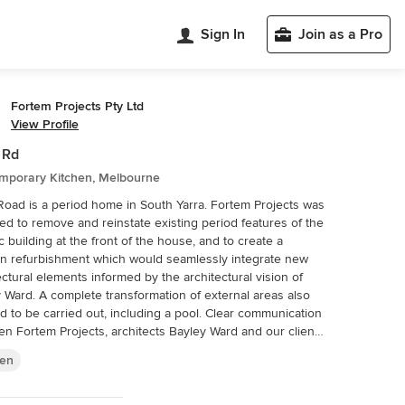
Sign In
Join as a Pro
Fortem Projects Pty Ltd
View Profile
i Rd
mporary Kitchen, Melbourne
 Road is a period home in South Yarra. Fortem Projects was
d to remove and reinstate existing period features of the
ic building at the front of the house, and to create a
n refurbishment which would seamlessly integrate new
ectural elements informed by the architectural vision of
formation of external areas also
 be carried out, including a pool. Clear communication
n Fortem Projects, architects Bayley Ward and our client
d all potential issues were resolved early in the process.
hen
of natural materials including timber and stone provided a
of balance to the project which helped to both contrast
ghlight the home’s existing period features.