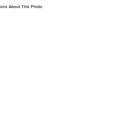
ions About This Photo