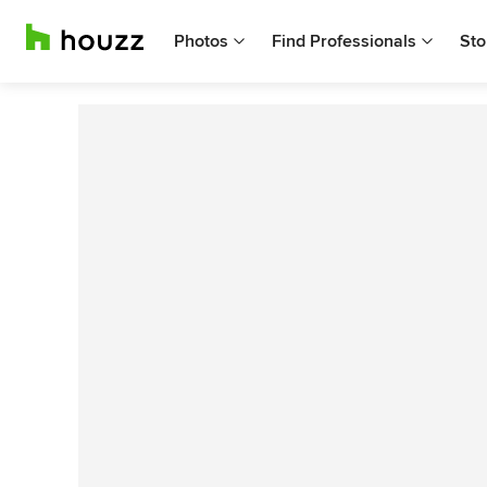
Photos
Find Professionals
Sto