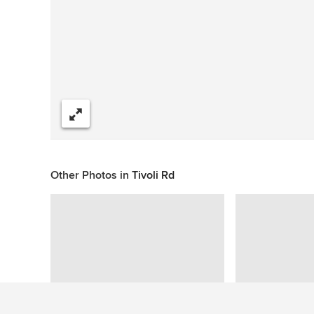
Share
Other Photos in
Tivoli Rd