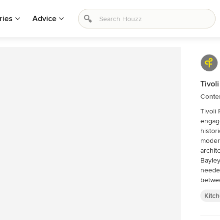
ries
Advice
Tivol
Conte
Tivoli
engage
histor
moder
archit
Bayley Ward. A complete trans
needed to
betwee
ensure
Kitc
A use 
sense 
and hi