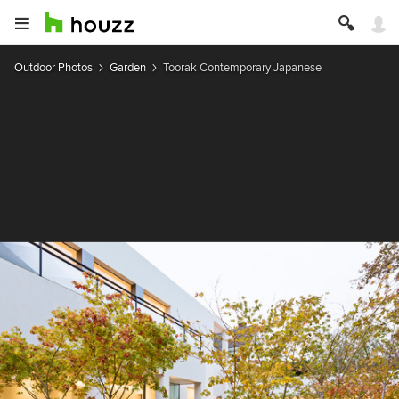
Outdoor Photos
Garden
Toorak Contemporary Japanese