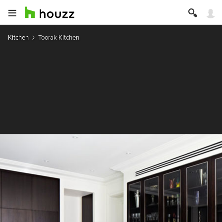
Kitchen
Toorak Kitchen