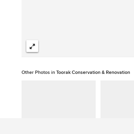
Share
Other Photos in
Toorak Conservation & Renovation