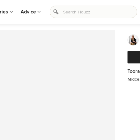
ries
Advice
Toora
Midce