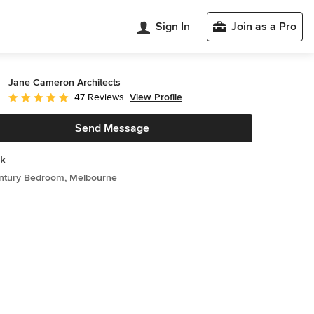
Sign In
Join as a Pro
Jane Cameron Architects
View Profile
47 Reviews
Average rating: 5 out of 5 stars
Send Message
k
ntury Bedroom, Melbourne