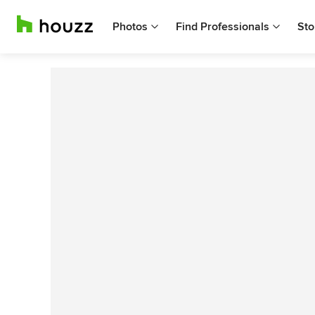
Photos
Find Professionals
Sto