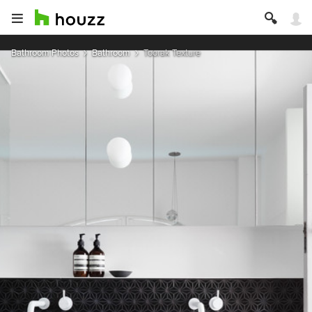
Bathroom Photos
Bathroom
Toorak Texture