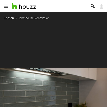
Kitchen
Townhouse Renovation