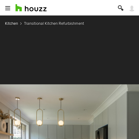
Kitchen
Transitional Kitchen Refurbishment