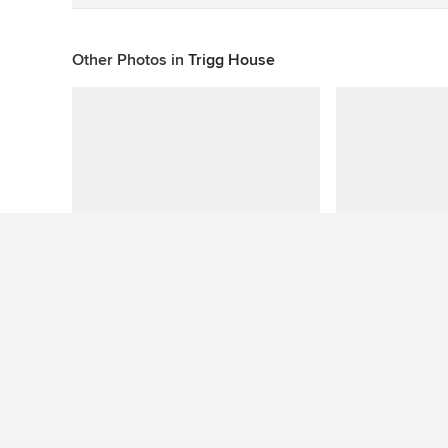
Other Photos in
Trigg House
This photo has no questions
See More Contemporary Living Room Photos