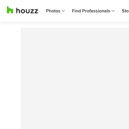
Photos
Find Professionals
Sto