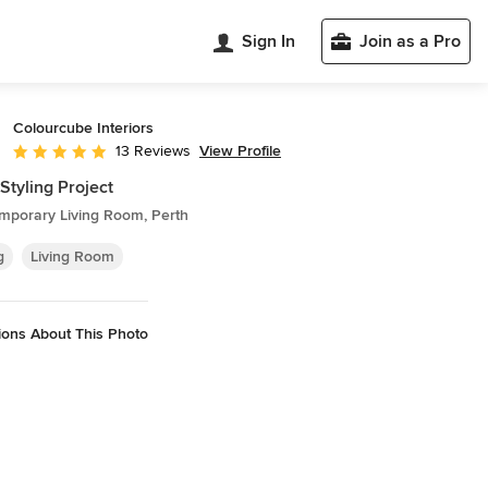
Sign In
Join as a Pro
Colourcube Interiors
View Profile
13 Reviews
Average rating: 5 out of 5 stars
 Styling Project
mporary Living Room, Perth
g
Living Room
ions About This Photo