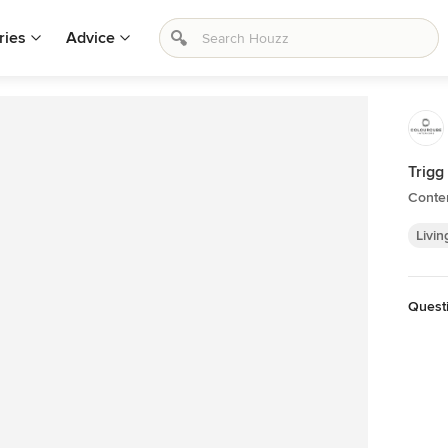
ries
Advice
Trigg
Conte
Livin
Quest