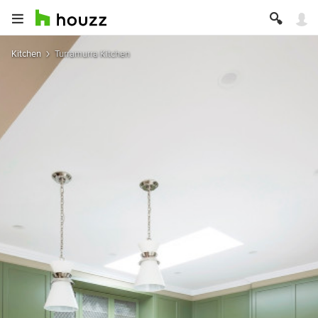
Kitchen
Turramurra Kitchen