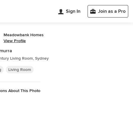
Sign In
Join as a Pro
Meadowbank Homes
View Profile
amurra
ntury Living Room, Sydney
g
Living Room
ions About This Photo