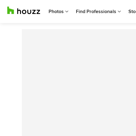
Photos
Find Professionals
Sto