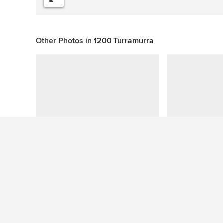
Other Photos in
1200 Turramurra
This photo has no questions
See More Midcentury Living Room Photos