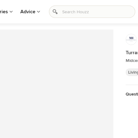
ries
Advice
Turr
Midce
Livin
Quest