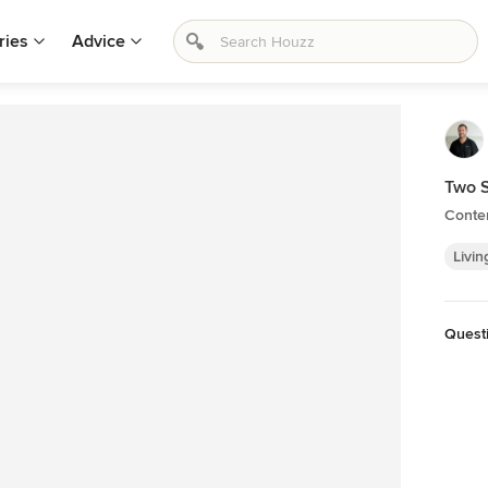
ries
Advice
Two S
Conte
Livin
Quest