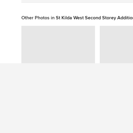
Other Photos in
St Kilda West Second Storey Additi
This photo has no questions
See More Contemporary Living Room Photos