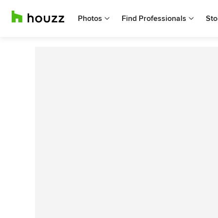
Photos
Find Professionals
Sto