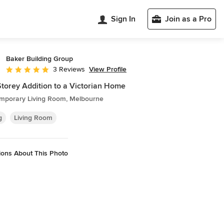
Sign In
Join as a Pro
Baker Building Group
View Profile
3 Reviews
Average rating: 5 out of 5 stars
torey Addition to a Victorian Home
mporary Living Room, Melbourne
g
Living Room
ions About This Photo