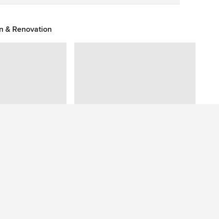
on & Renovation
Have a question about this photo? Ask our community.