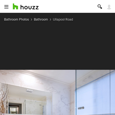
Bathroom Photos
Bathroom
Ullapool Road