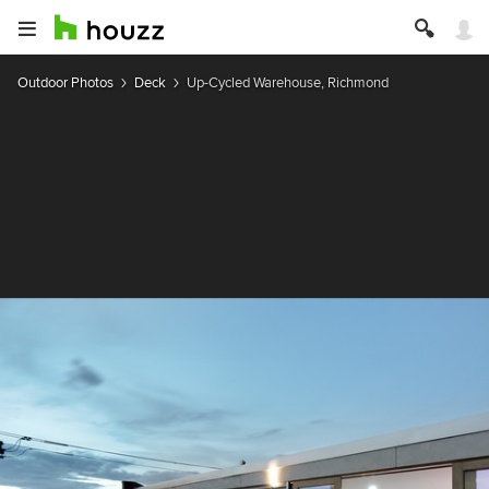
Outdoor Photos
Deck
Up-Cycled Warehouse, Richmond