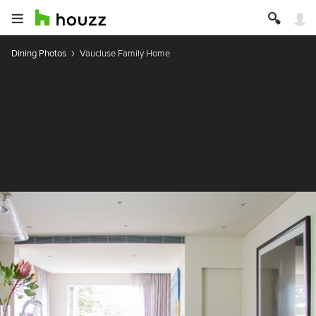
Dining Photos
Vaucluse Family Home