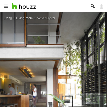
Living
Living Room
Velvet Oyster