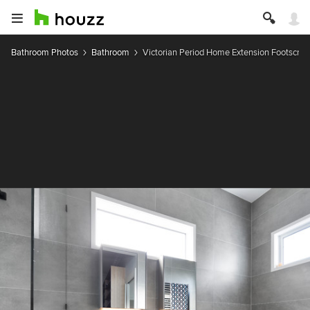
Bathroom Photos
Bathroom
Victorian Period Home Extension Footscray