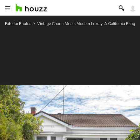
Exterior Photos
Vintage Charm Meets Modern Luxury: A California Bunga