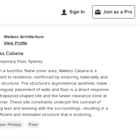
Sign In
Join as a Pro
Walless Architecture
View Profile
ess Cabana
mporary Pool, Sydney
in a bushfire 'flame zone' area, Walless Cabana is a
ent to resilience, reinforced by enduring materiality and
 structure. The structure's asymmetrical aesthetic made
rregular placement of walls and floor is a direct response
 trapezoid-shaped site and the sewer clearance zone at
rner. These site constraints underpin the concept of
ng less and working with the surroundings, resulting in a
fficient and minimalist structure that is enduring,
hetic, and connected.
oor Photos
Pool