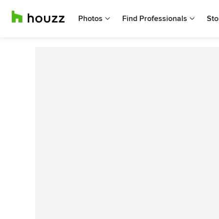
Photos
Find Professionals
Sto