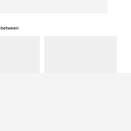
Save
n-between
Have a question about this photo? Ask our community.