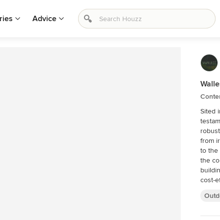
ries
Advice
Wall
Conte
Sited 
testam
robust
from i
to the
the co
buildi
cost-e
sympat
Outd