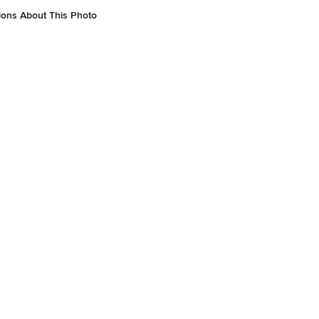
ions About This Photo