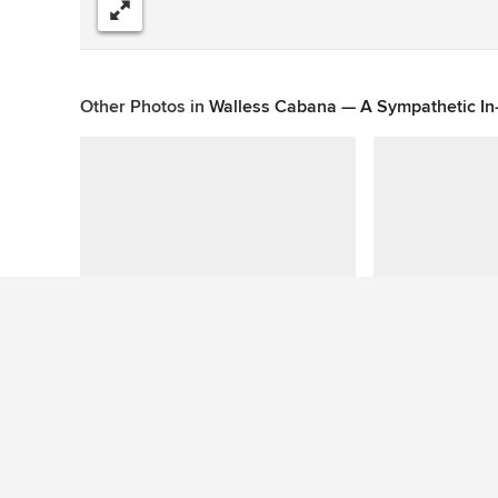
Share
Other Photos in
Walless Cabana — A Sympathetic I
This photo has no questions
See More Contemporary Pool Photos