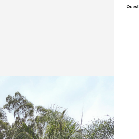
Quest