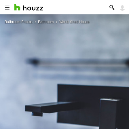
Bathroom Photos
Bathroom
Wandi Shed House