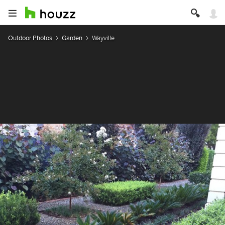
Outdoor Photos
Garden
Wayville