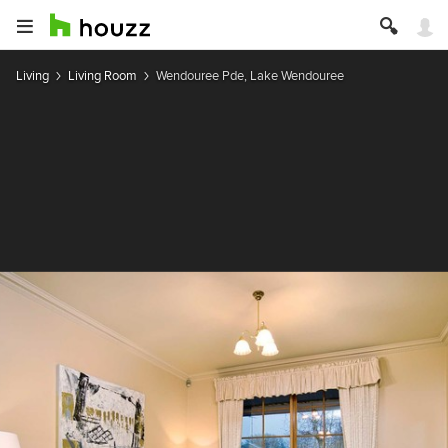
Living
Living Room
Wendouree Pde, Lake Wendouree