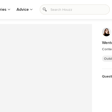
ries
Advice
Wentw
Conte
Outd
Quest