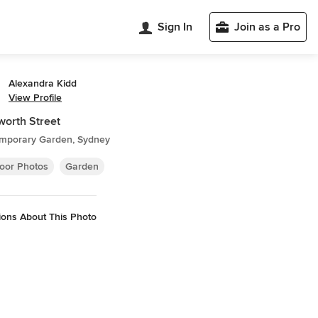
Sign In
Join as a Pro
Alexandra Kidd
View Profile
orth Street
mporary Garden, Sydney
oor Photos
Garden
ions About This Photo