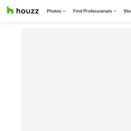
Photos
Find Professionals
Sto