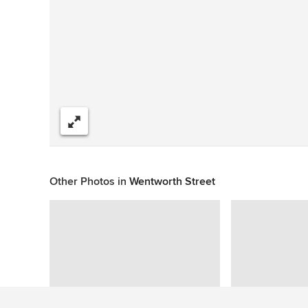
Share
Other Photos in
Wentworth Street