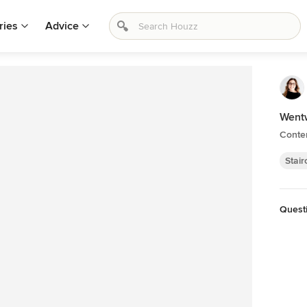
ries
Advice
Wentw
Conte
Stai
Quest