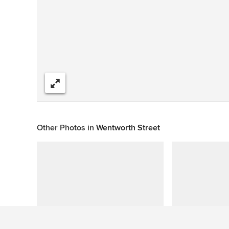
Share
Other Photos in
Wentworth Street