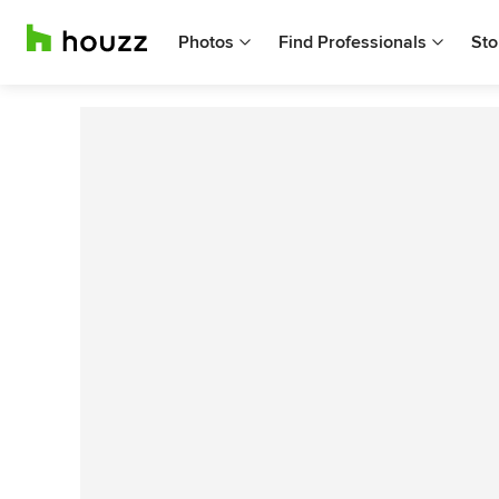
Photos
Find Professionals
Sto