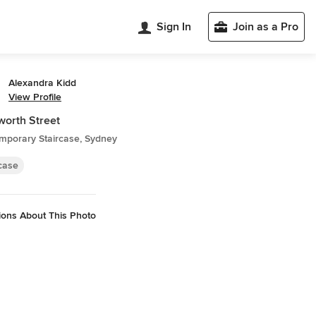
Sign In
Join as a Pro
Alexandra Kidd
View Profile
orth Street
mporary Staircase, Sydney
rcase
ions About This Photo