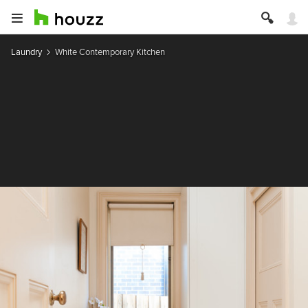
Laundry
White Contemporary Kitchen