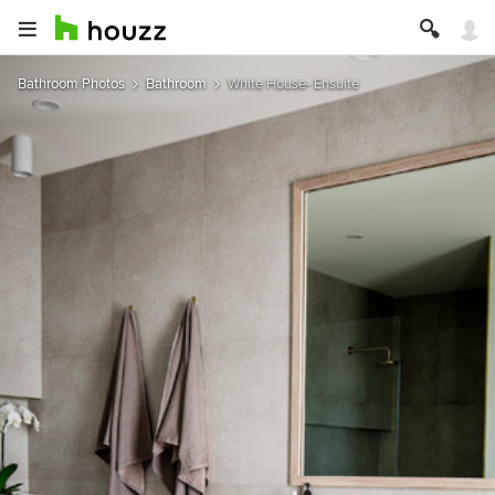
Bathroom Photos
Bathroom
White House- Ensuite