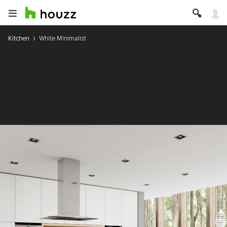
Kitchen
White Minimalist