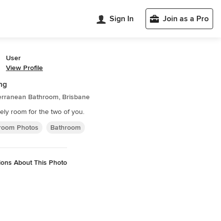
Sign In
Join as a Pro
User
View Profile
ng
erranean Bathroom, Brisbane
tely room for the two of you.
room Photos
Bathroom
ions About This Photo