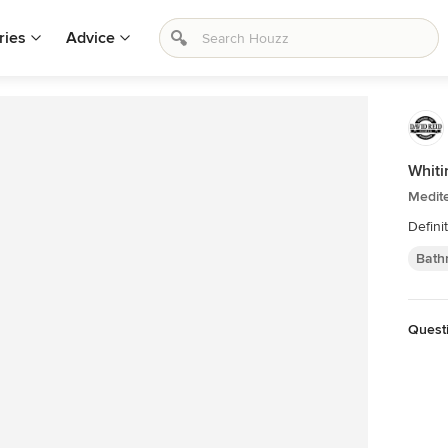
ries
Advice
Whiti
Medit
Defini
Bath
Quest