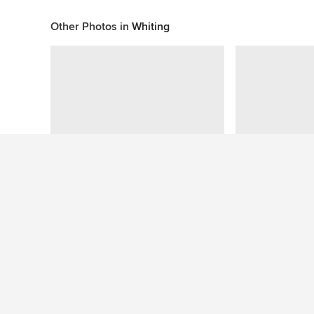
Other Photos in
Whiting
This photo has no questions
See More Mediterranean Bathroom Photos