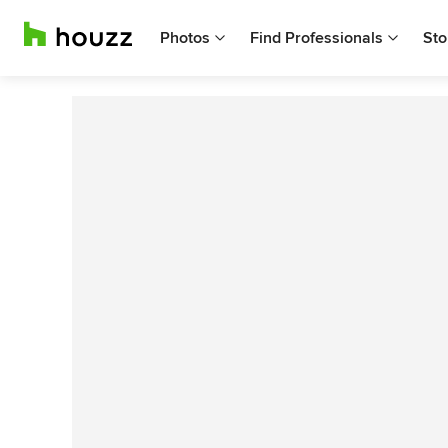
Photos
Find Professionals
Sto