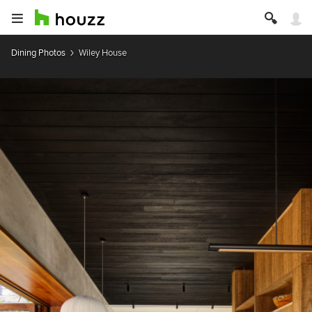
Dining Photos
Wiley House