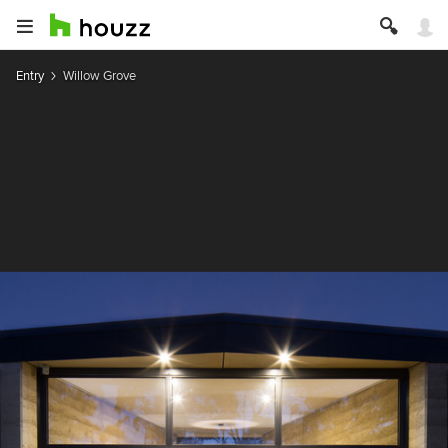
Entry
Willow Grove