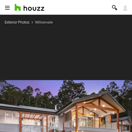
Exterior Photos
Willowvale