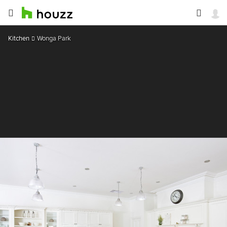
Kitchen
Wonga Park