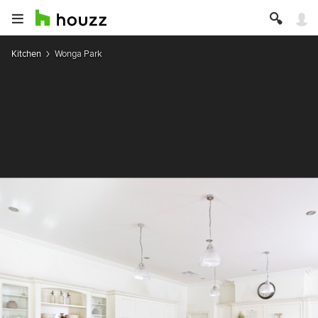
Kitchen
Wonga Park