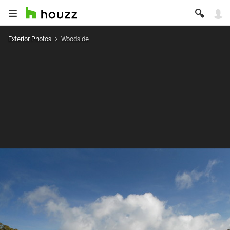
Exterior Photos
Woodside