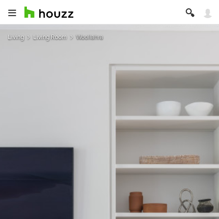
Living
Living Room
Woollahra